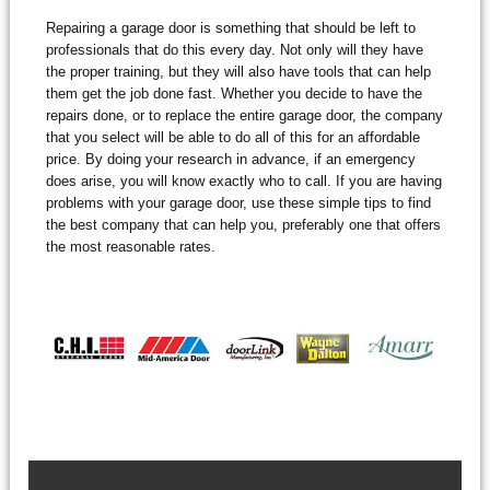
Repairing a garage door is something that should be left to
professionals that do this every day. Not only will they have
the proper training, but they will also have tools that can help
them get the job done fast. Whether you decide to have the
repairs done, or to replace the entire garage door, the company
that you select will be able to do all of this for an affordable
price. By doing your research in advance, if an emergency
does arise, you will know exactly who to call. If you are having
problems with your garage door, use these simple tips to find
the best company that can help you, preferably one that offers
the most reasonable rates.