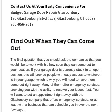
Contact Us At Your Early Convenience For
Budget Garage Door Repair Glastonbury
180 Glastonbury Blvd #257, Glastonbury, CT 06033
860-956-3613
Find Out When They Can Come
Out
The final question that you should ask the companies that you
would like to work with his how soon they can come out to
your location. If your garage door is currently stuck in an open
position, this will provide people with easy access to whatever
is in your garage, which is why you will need to have them
come out right away. Many of them offer emergency services,
providing you with the ability to resolve your issues fast. You
will want to set an appointment right away with the
Glastonbury company that offers emergency services, or at
least with a business that can schedule you in over the next
few days.