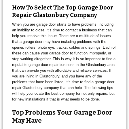
How To Select The Top Garage Door
Repair Glastonbury Company
When you are garage door starts to have problems, including
an inability to close, it’s time to contact a business that can
help you resolve this issue. There are a multitude of issues
that a garage door may have including problems with the
opener, rollers, photo eye, tracks, cables and springs. Each of
these can cause your garage door to function improperly, or
stop working altogether. This is why it is so important to find a
reputable garage door repair business in the Glastonbury area
that can provide you with affordable and reliable services. If
you are living in Glastonbury, and you have any of the
problems that have been listed, it’s time to find a garage door
repair Glastonbury company that can help. The following tips
will help you locate the best company for not only repairs, but
for new installations if that is what needs to be done.
Top Problems Your Garage Door
May Have