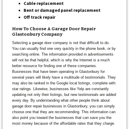
Cable replacement
Bent or damaged panel
replacement
Off track repair
How To Choose A Garage Door Repair
Glastonbury Company
Selecting a garage door company is not that difficult to do.
You can usually find one very quickly in the phone book, or by
searching online. The information provided in advertisements
will not be that helpful, which is why the Internet is a much
better resource for finding one of these companies.
Businesses that have been operating in Glastonbury for
several years will likely have a multitude of testimonials. They
may also be ranked in the Google local listings, complete with
star ratings. Likewise, businesses like Yelp are constantly
updating not only their listings, but new testimonials are added
every day. By understanding what other people think about
garage door repair businesses in Glastonbury, you can simply
choose one that they are recommending. This information can
also point you toward the businesses that can save you the
most money because of the affordable rates that they charge.