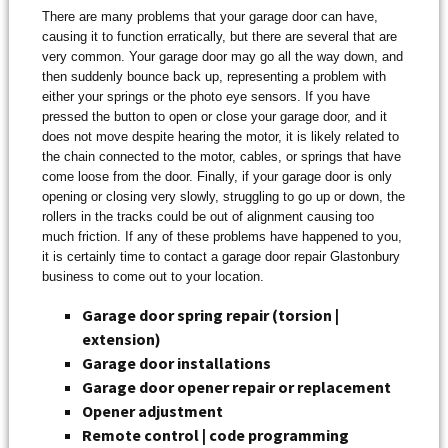
There are many problems that your garage door can have,
causing it to function erratically, but there are several that are
very common. Your garage door may go all the way down, and
then suddenly bounce back up, representing a problem with
either your springs or the photo eye sensors. If you have
pressed the button to open or close your garage door, and it
does not move despite hearing the motor, it is likely related to
the chain connected to the motor, cables, or springs that have
come loose from the door. Finally, if your garage door is only
opening or closing very slowly, struggling to go up or down, the
rollers in the tracks could be out of alignment causing too
much friction. If any of these problems have happened to you,
it is certainly time to contact a garage door repair Glastonbury
business to come out to your location.
Garage door spring repair (torsion |
extension)
Garage door installations
Garage door opener repair or replacement
Opener adjustment
Remote control | code programming