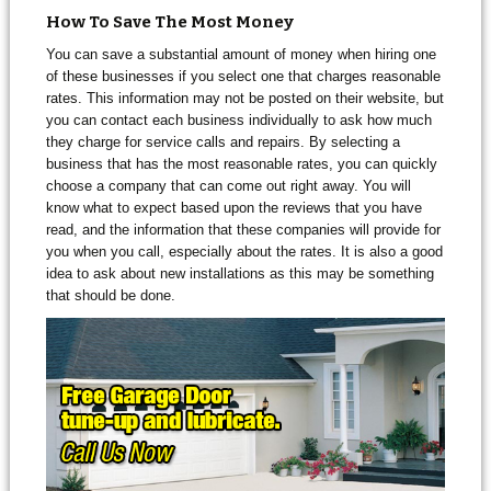
How To Save The Most Money
You can save a substantial amount of money when hiring one
of these businesses if you select one that charges reasonable
rates. This information may not be posted on their website, but
you can contact each business individually to ask how much
they charge for service calls and repairs. By selecting a
business that has the most reasonable rates, you can quickly
choose a company that can come out right away. You will
know what to expect based upon the reviews that you have
read, and the information that these companies will provide for
you when you call, especially about the rates. It is also a good
idea to ask about new installations as this may be something
that should be done.