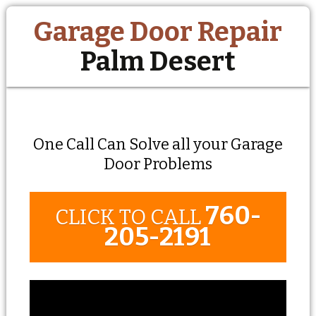
Garage Door Repair
Palm Desert
One Call Can Solve all your Garage
Door Problems
760-
CLICK TO CALL
205-2191