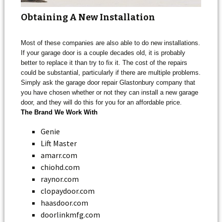
Obtaining A New Installation
Most of these companies are also able to do new installations.
If your garage door is a couple decades old, it is probably
better to replace it than try to fix it. The cost of the repairs
could be substantial, particularly if there are multiple problems.
Simply ask the garage door repair Glastonbury company that
you have chosen whether or not they can install a new garage
door, and they will do this for you for an affordable price.
The Brand We Work With
Genie
Lift Master
amarr.com
chiohd.com
raynor.com
clopaydoor.com
haasdoor.com
doorlinkmfg.com