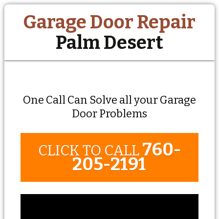
Garage Door Repair
Palm Desert
One Call Can Solve all your Garage
Door Problems
760-
CLICK TO CALL
205-2191