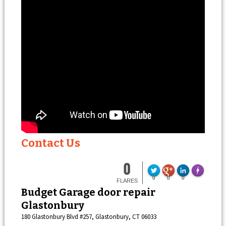
Contact Us
0
F
Made with
0
0
0
FLARES
Budget Garage door repair
Glastonbury
180 Glastonbury Blvd #257, Glastonbury, CT 06033