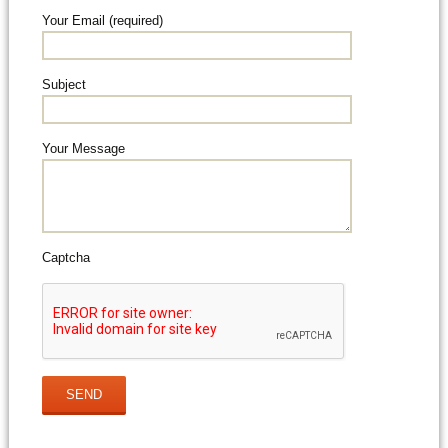
Your Email (required)
Subject
Your Message
Captcha