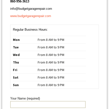
860-956-3613
info@budgetgaragerepair.com
www.budgetgaragerepair.com
Regular Business Hours:
Mon
From 8 AM to 9 PM
Tue
From 8 AM to 9 PM
Wed
From 8 AM to 9 PM
Thu
From 8 AM to 9 PM
Fri
From 8 AM to 9 PM
Sat
From 8 AM to 9 PM
Sun
From 8 AM to 9 PM
Your Name (required)